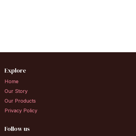
Explore
Home
Our Story
Our Products
Privacy Policy
Follow us