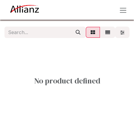
Skip to Content
No product defined