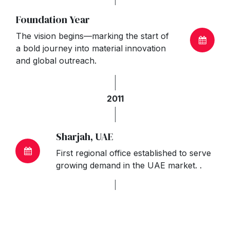
Foundation Year
The vision begins—marking the start of
a bold journey into material innovation
and global outreach.
2011
Sharjah, UAE
First regional office established to serve
growing demand in the UAE market. .
2012