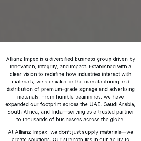
Allianz Impex is a diversified business group driven by
innovation, integrity, and impact. Established with a
clear vision to redefine how industries interact with
materials, we specialize in the manufacturing and
distribution of premium-grade signage and advertising
materials. From humble beginnings, we have
expanded our footprint across the UAE, Saudi Arabia,
South Africa, and India—serving as a trusted partner
to thousands of businesses across the globe.
At Allianz Impex, we don’t just supply materials—we
create solutions. Our strength lies in our ability to