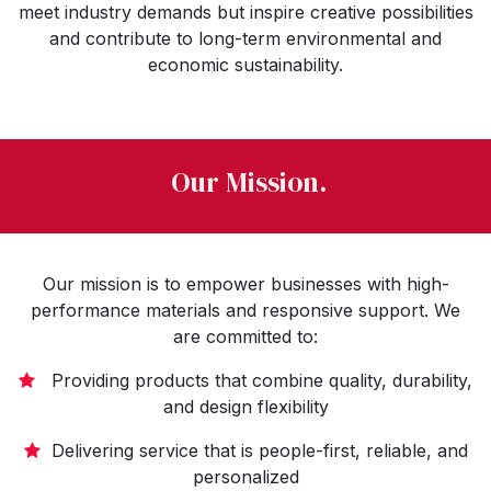
meet industry demands but inspire creative possibilities
and contribute to long-term environmental and
economic sustainability.
Our Mission.
Our mission is to empower businesses with high-
performance materials and responsive support. We
are committed to:
Providing products that combine quality, durability,
and design flexibility
Delivering service that is people-first, reliable, and
personalized