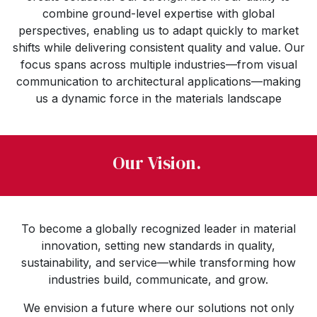
combine ground-level expertise with global
perspectives, enabling us to adapt quickly to market
shifts while delivering consistent quality and value. Our
focus spans across multiple industries—from visual
communication to architectural applications—making
us a dynamic force in the materials landscape
Our Vision.
To become a globally recognized leader in material
innovation, setting new standards in quality,
sustainability, and service—while transforming how
industries build, communicate, and grow.
We envision a future where our solutions not only