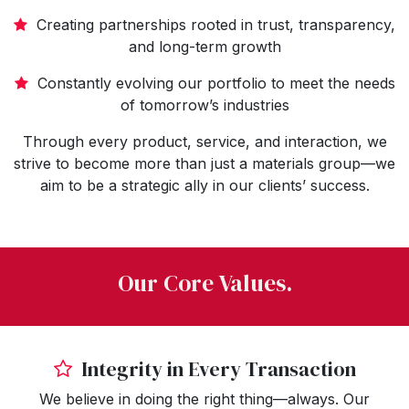
Creating partnerships rooted in trust, transparency,
and long-term growth
Constantly evolving our portfolio to meet the needs
of tomorrow’s industries
Through every product, service, and interaction, we
strive to become more than just a materials group—we
aim to be a strategic ally in our clients’ success.
Our Core Values.
Integrity in Every Transaction
We believe in doing the right thing—always. Our