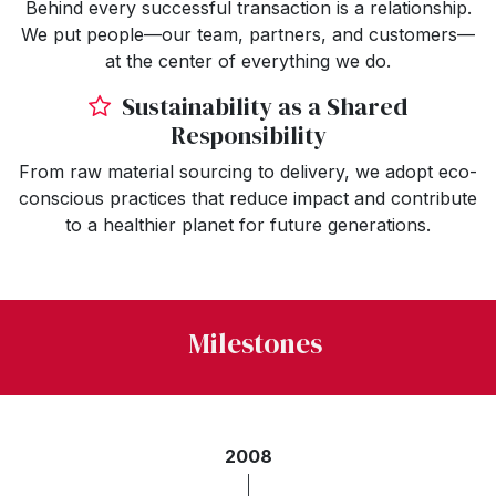
Behind every successful transaction is a relationship.
We put people—our team, partners, and customers—
at the center of everything we do.
Sustainability as a Shared
Responsibility
From raw material sourcing to delivery, we adopt eco-
conscious practices that reduce impact and contribute
to a healthier planet for future generations.
Milestones
2008