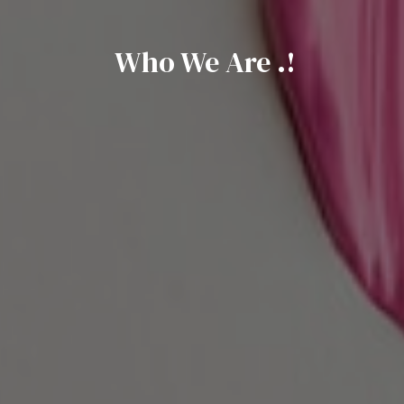
Who We Are .!