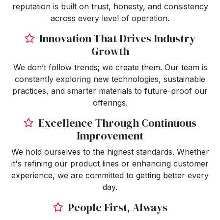
reputation is built on trust, honesty, and consistency
across every level of operation.
Innovation That Drives Industry
Growth
We don’t follow trends; we create them. Our team is
constantly exploring new technologies, sustainable
practices, and smarter materials to future-proof our
offerings.
Excellence Through Continuous
Improvement
We hold ourselves to the highest standards. Whether
it's refining our product lines or enhancing customer
experience, we are committed to getting better every
day.
People First, Always