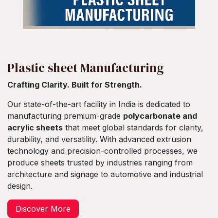
Plastic sheet Manufacturing
Crafting Clarity. Built for Strength.
Our state-of-the-art facility in India is dedicated to
manufacturing premium-grade
polycarbonate and
acrylic sheets
that meet global standards for clarity,
durability, and versatility. With advanced extrusion
technology and precision-controlled processes, we
produce sheets trusted by industries ranging from
architecture and signage to automotive and industrial
design.
​Discover More