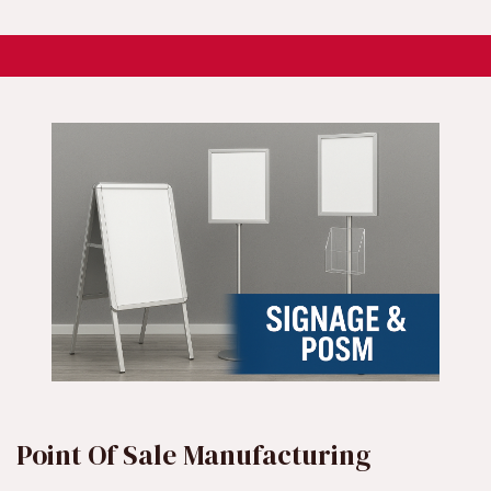
Point Of Sale Manufacturing