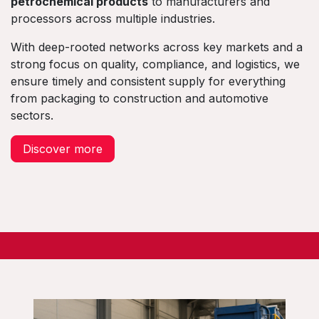
petrochemical products
to manufacturers and
processors across multiple industries.
With deep-rooted networks across key markets and a
strong focus on quality, compliance, and logistics, we
ensure timely and consistent supply for everything
from packaging to construction and automotive
sectors.
Discover more