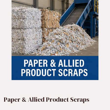
Paper & Allied Product Scraps