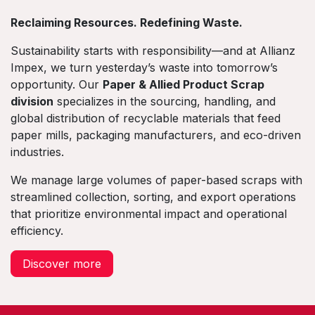
Reclaiming Resources. Redefining Waste.
Sustainability starts with responsibility—and at Allianz
Impex, we turn yesterday’s waste into tomorrow’s
opportunity. Our
Paper & Allied Product Scrap
division
specializes in the sourcing, handling, and
global distribution of recyclable materials that feed
paper mills, packaging manufacturers, and eco-driven
industries.
We manage large volumes of paper-based scraps with
streamlined collection, sorting, and export operations
that prioritize environmental impact and operational
efficiency.
Discover more