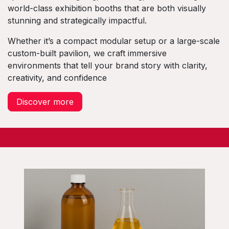
world-class exhibition booths that are both visually
stunning and strategically impactful.
Whether it’s a compact modular setup or a large-scale
custom-built pavilion, we craft immersive
environments that tell your brand story with clarity,
creativity, and confidence
Discover more