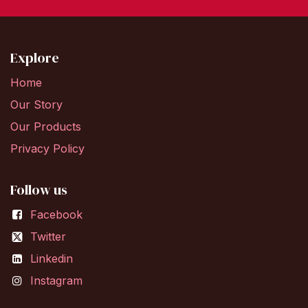
Explore
Home
Our Story
Our Products
Privacy Policy
Follow us
Facebook
Twitter
Linkedin
Instagram