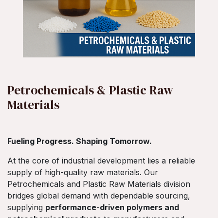
Petrochemicals & Plastic Raw
Materials
Fueling Progress. Shaping Tomorrow.
At the core of industrial development lies a reliable
supply of high-quality raw materials. Our
Petrochemicals and Plastic Raw Materials division
bridges global demand with dependable sourcing,
supplying
performance-driven polymers and