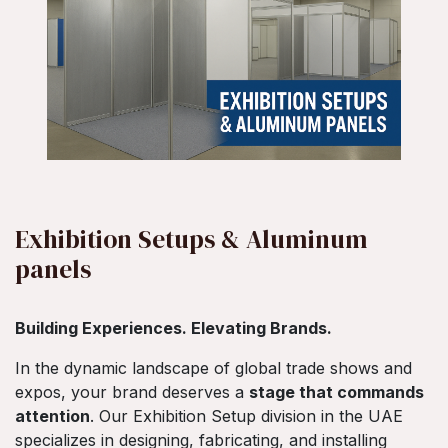
Exhibition Setups & Aluminum
panels
Building Experiences. Elevating Brands.
In the dynamic landscape of global trade shows and
expos, your brand deserves a
stage that commands
attention
. Our Exhibition Setup division in the UAE
specializes in designing, fabricating, and installing