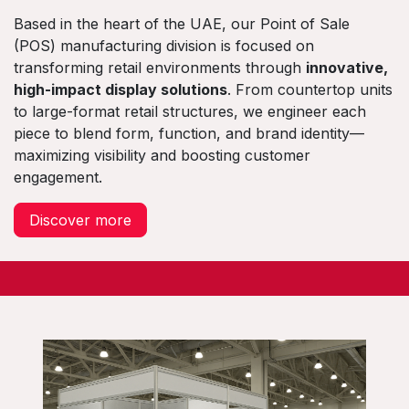
Based in the heart of the UAE, our Point of Sale
(POS) manufacturing division is focused on
transforming retail environments through
innovative,
high-impact display solutions
. From countertop units
to large-format retail structures, we engineer each
piece to blend form, function, and brand identity—
maximizing visibility and boosting customer
engagement.
Discover more