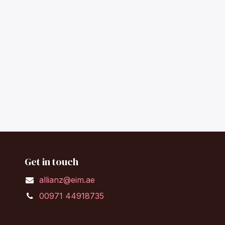
Get in touch
allianz@eim.ae
00971 44918735