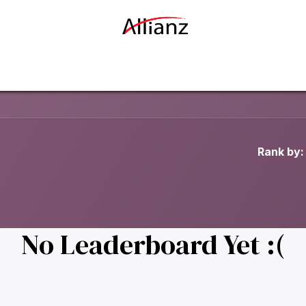
Our Story
Our Businesses
Contact us
Rank by:
No Leaderboard Yet :(