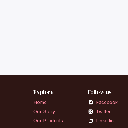
Explore
Follow us
Home
Facebook
Our Story
Twitter
Our Products
Linkedin