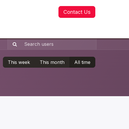
Contact Us
This week
This month
All time