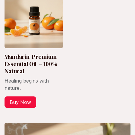
Mandarin Premium
Essential Oil – 100%
Natural
Healing begins with
nature.
Buy Now