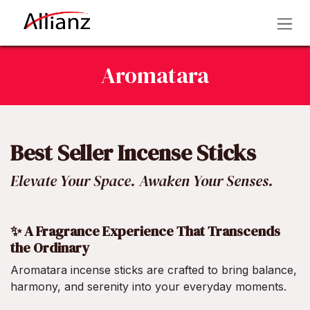
Skip to Content
Aromatara
Best Seller Incense Sticks
Elevate Your Space. Awaken Your Senses.
✨ A Fragrance Experience That Transcends
the Ordinary
Aromatara incense sticks are crafted to bring balance,
harmony, and serenity into your everyday moments.