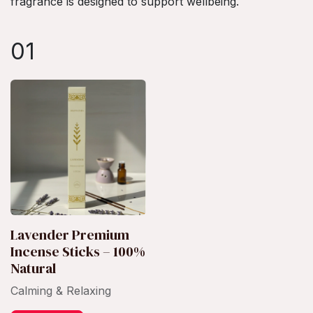
fragrance is designed to support wellbeing.
01
Lavender Premium
Incense Sticks – 100%
Natural
Calming & Relaxing