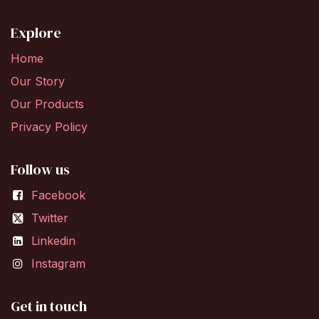
Explore
Home
Our Story
Our Products
Privacy Policy
Follow us
Facebook
Twitter
Linkedin
Instagram
Get in touch