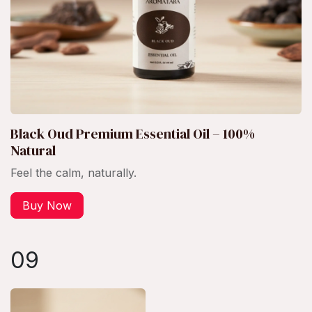
Black Oud Premium Essential Oil – 100%
Natural
Feel the calm, naturally.
Buy Now
09