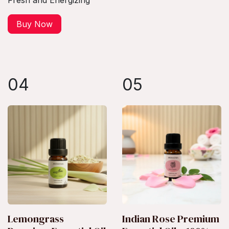
Fresh and Energizing
Buy Now
04
05
Lemongrass
Indian Rose Premium