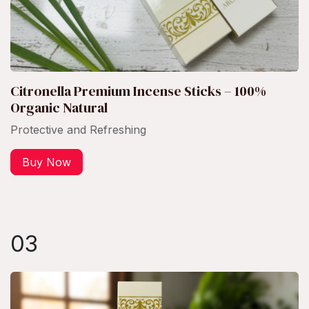
Citronella Premium Incense Sticks – 100%
Organic Natural
Protective and Refreshing
Buy Now
03