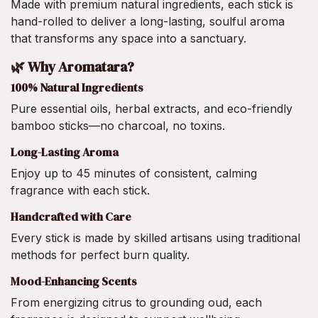
Made with premium natural ingredients, each stick is
hand-rolled to deliver a long-lasting, soulful aroma
that transforms any space into a sanctuary.
🌿 Why Aromatara?
100% Natural Ingredients
Pure essential oils, herbal extracts, and eco-friendly
bamboo sticks—no charcoal, no toxins.
Long-Lasting Aroma
Enjoy up to 45 minutes of consistent, calming
fragrance with each stick.
Handcrafted with Care
Every stick is made by skilled artisans using traditional
methods for perfect burn quality.
Mood-Enhancing Scents
From energizing citrus to grounding oud, each