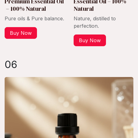
Premium Essential Oil
Essential Oil – 100%
– 100% Natural
Natural
Pure oils & Pure balance.
Nature, distilled to
perfection.
Buy Now
Buy Now
06