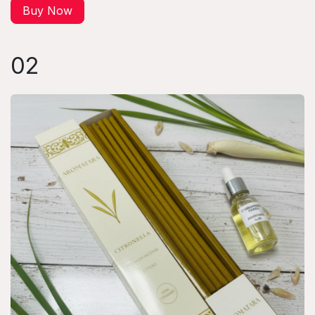
Buy Now
02