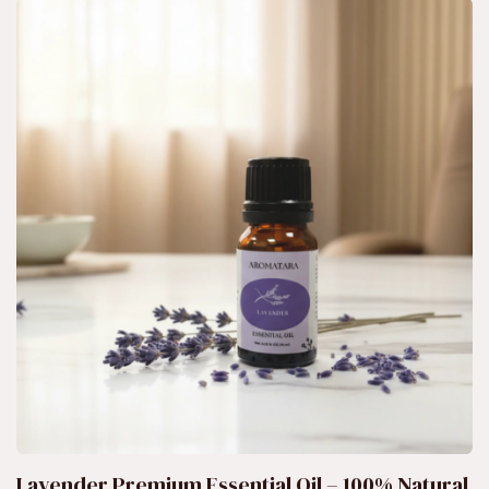
Lavender Premium Essential Oil – 100% Natural