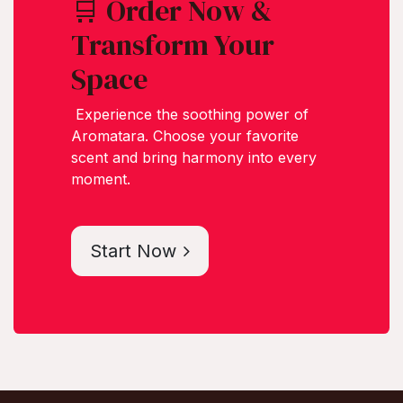
🛒 Order Now &
Transform Your
Space
Experience the soothing power of
Aromatara. Choose your favorite
scent and bring harmony into every
moment.
Start Now