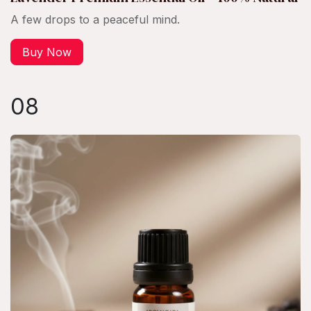
A few drops to a peaceful mind.
Buy Now
08