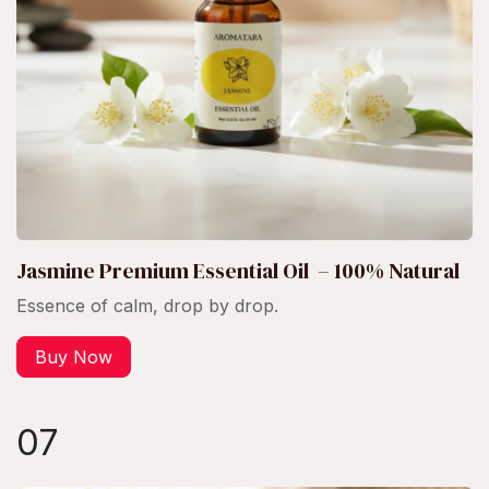
Jasmine Premium Essential Oil – 100% Natural
Essence of calm, drop by drop.
Buy Now
07