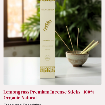
Lemongrass Premium Incense Sticks | 100%
Organic Natura
l